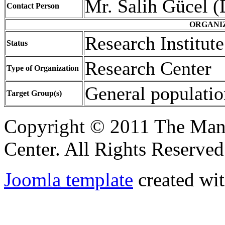
Mr. Salih Gücel (
Contact Person
ORGANI
Research Institut
Status
Research Cente
Type of Organization
General popul
Target Group(s)
Copyright © 2011 The Ma
Center. All Rights Reserved
Joomla template
created wit