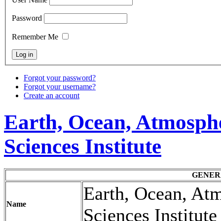
Password
Remember Me
Forgot your password?
Forgot your username?
Create an account
Earth, Ocean, Atmosph
Sciences Institute
GENER
Earth, Ocean, At
Name
Sciences Institut