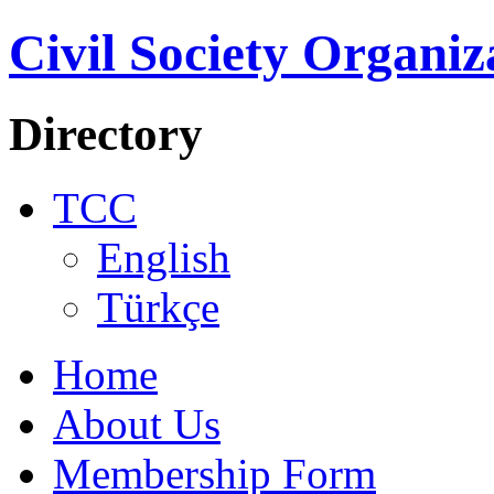
Civil Society Organiz
Directory
TCC
English
Türkçe
Home
About Us
Membership Form