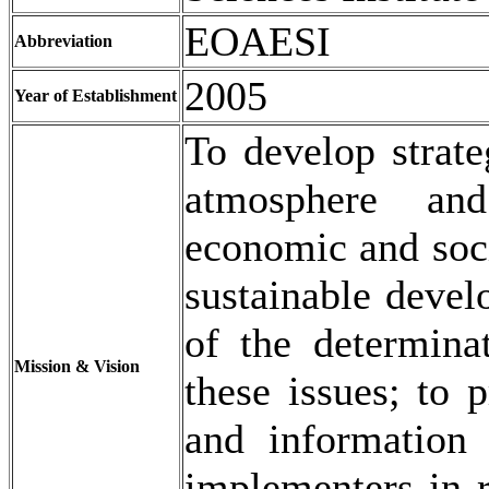
EOAESI
Abbreviation
2005
Year of Establishment
To develop strate
atmosphere an
economic and socia
sustainable devel
of the determinat
Mission & Vision
these issues; to 
and information 
implementers in r