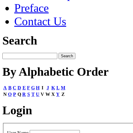
Preface
Contact Us
Search
By Alphabetic Order
A
B
C
D
E
F
G
H
I
J
K
L
M
N
O
P
Q
R
S
T
U
V
W
X
Y
Z
Login
User Name