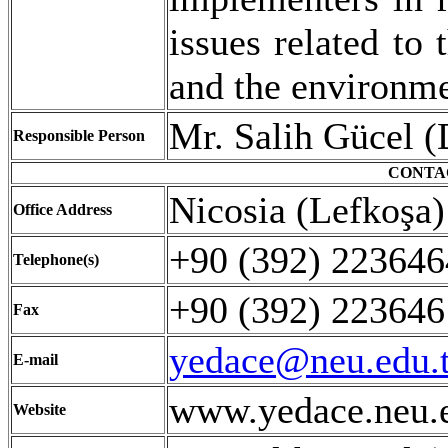
issues related to 
and the environme
Mr. Salih Gücel (
Responsible Person
CONTA
Nicosia (Lefkoşa
Office Address
+90 (392) 2236
Telephone(s)
+90 (392) 22364
Fax
yedace@neu.edu.t
E-mail
www.yedace.neu.e
Website