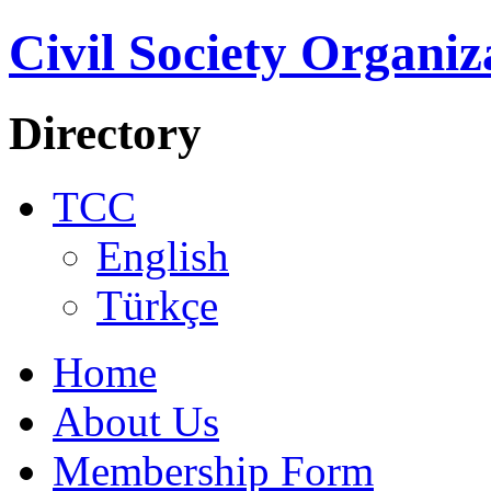
Civil Society Organiz
Directory
TCC
English
Türkçe
Home
About Us
Membership Form