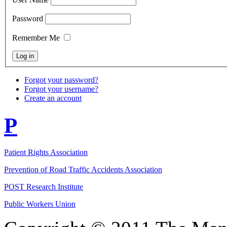
Password
Remember Me
Forgot your password?
Forgot your username?
Create an account
P
Patient Rights Association
Prevention of Road Traffic Accidents Association
POST Research Institute
Public Workers Union