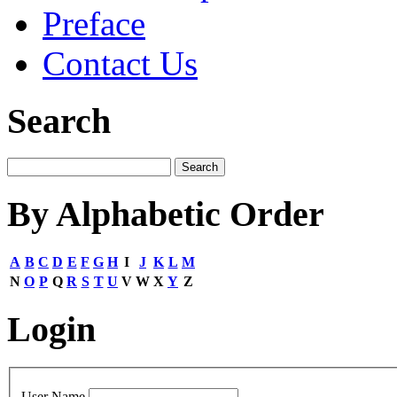
Preface
Contact Us
Search
By Alphabetic Order
A
B
C
D
E
F
G
H
I
J
K
L
M
N
O
P
Q
R
S
T
U
V
W
X
Y
Z
Login
User Name