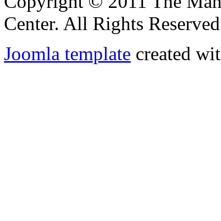
Copyright © 2011 The Ma
Center. All Rights Reserved
Joomla template
created wit