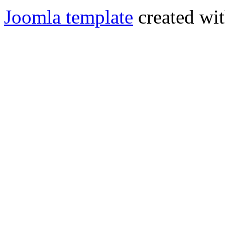
Joomla template
created wit