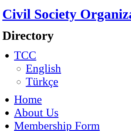
Civil Society Organiz
Directory
TCC
English
Türkçe
Home
About Us
Membership Form