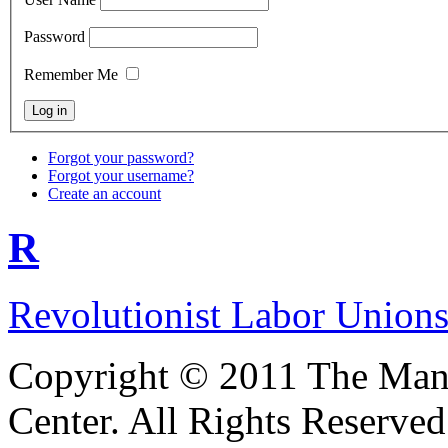
Password
Remember Me
Forgot your password?
Forgot your username?
Create an account
R
Revolutionist Labor Unions
Copyright © 2011 The Ma
Center. All Rights Reserved