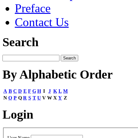
Preface
Contact Us
Search
By Alphabetic Order
A
B
C
D
E
F
G
H
I
J
K
L
M
N
O
P
Q
R
S
T
U
V
W
X
Y
Z
Login
User Name