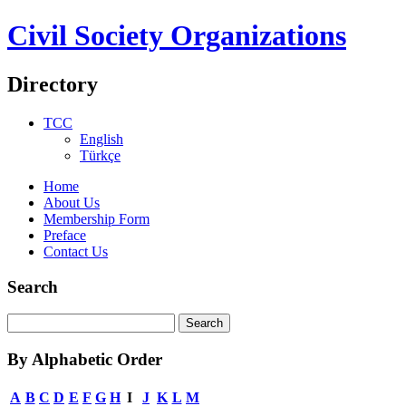
Civil Society Organizations
Directory
TCC
English
Türkçe
Home
About Us
Membership Form
Preface
Contact Us
Search
By Alphabetic Order
A
B
C
D
E
F
G
H
I
J
K
L
M