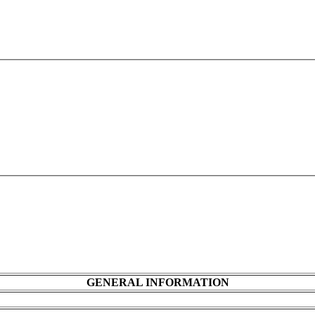
GENERAL INFORMATION