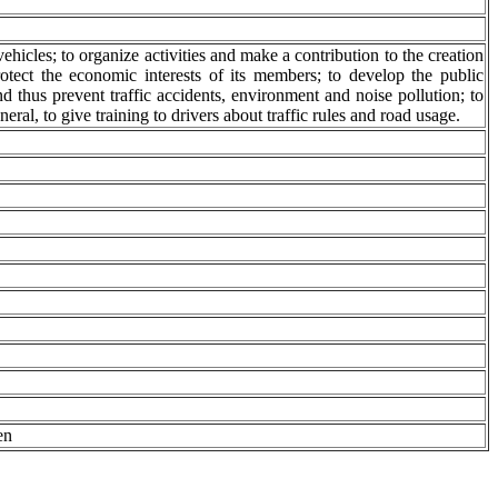
ehicles; to organize activities and make a contribution to the creation
rotect the economic interests of its members; to develop the public
d thus prevent traffic accidents, environment and noise pollution; to
neral, to give training to drivers about traffic rules and road usage.
en