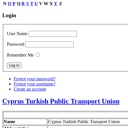
N
O
P
Q
R
S
T
U
V
W
X
Y
Z
Login
User Name
Password
Remember Me
Forgot your password?
Forgot your username?
Create an account
Cyprus Turkish Public Transport Union
Name
Cyprus Turkish Public Transport Union