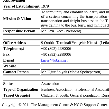
Abbreviation
Year of Establishment
1979
To form unity and establish solidarity and m
of a system concerning the transportation 
Mission & Vision
transportation and freight business in the T
give training to the bus, lorry, and minibus d
Responsible Person
Mr. Aziz Gece (President)
Office Address
9 Otobüs Terminali Yenişehir Nicosia (Lefk
Telephone(s)
+90 (392) 2289006
Fax
+90 (392) 2289006
E-mail
kar-is@kibris.net
Website
Contact Person
Mr. Uğur Solyalı (Media Spokeperson)
Status
Association
Type of Organization
Business Association, Professional Associat
Target Group(s)
Children & youth, General population, Rura
Copyright © 2011 The Management Centre & NGO Support Center. A