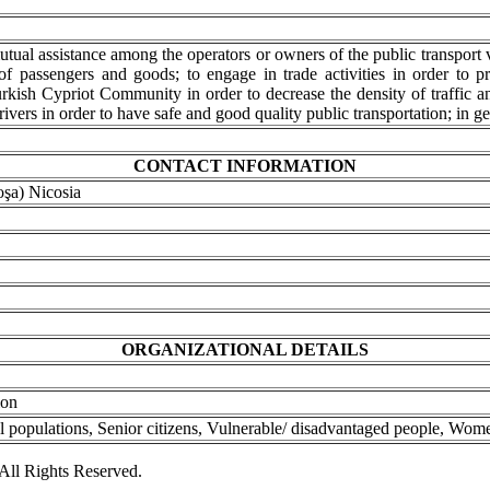
utual assistance among the operators or owners of the public transport v
of passengers and goods; to engage in trade activities in order to p
urkish Cypriot Community in order to decrease the density of traffic an
rivers in order to have safe and good quality public transportation; in ge
CONTACT INFORMATION
oşa) Nicosia
ORGANIZATIONAL DETAILS
ion
l populations, Senior citizens, Vulnerable/ disadvantaged people, Wom
ll Rights Reserved.