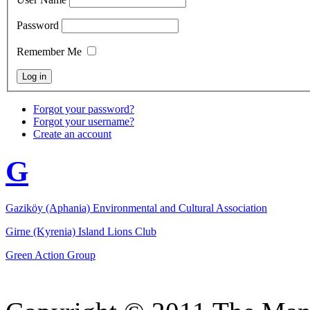
Password
Remember Me
Forgot your password?
Forgot your username?
Create an account
G
Gaziköy (Aphania) Environmental and Cultural Association
Girne (Kyrenia) Island Lions Club
Green Action Group