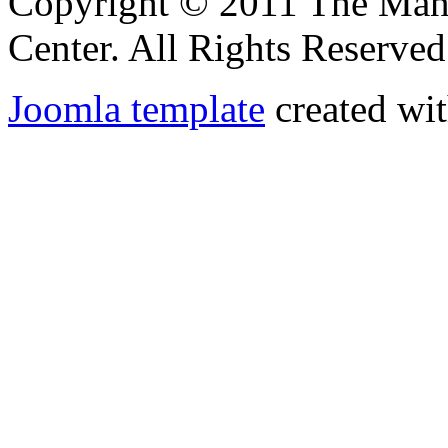
Copyright © 2011 The Ma
Center. All Rights Reserved
Joomla template
created wit