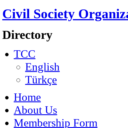
Civil Society Organiz
Directory
TCC
English
Türkçe
Home
About Us
Membership Form