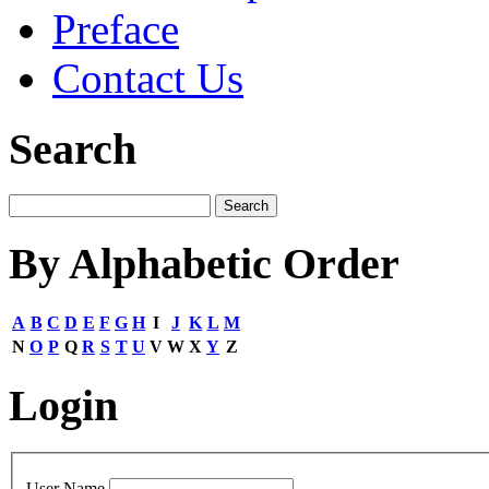
Preface
Contact Us
Search
By Alphabetic Order
A
B
C
D
E
F
G
H
I
J
K
L
M
N
O
P
Q
R
S
T
U
V
W
X
Y
Z
Login
User Name