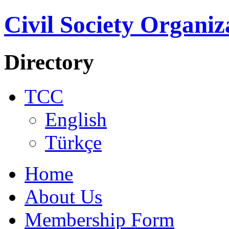
Civil Society Organiz
Directory
TCC
English
Türkçe
Home
About Us
Membership Form