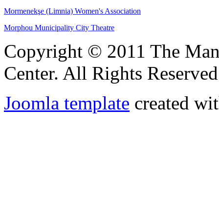
Mormenekşe (Limnia) Women's Association
Morphou Municipality City Theatre
Copyright © 2011 The Ma
Center. All Rights Reserved
Joomla template
created wit