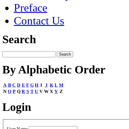
Preface
Contact Us
Search
By Alphabetic Order
A
B
C
D
E
F
G
H
I
J
K
L
M
N
O
P
Q
R
S
T
U
V
W
X
Y
Z
Login
User Name