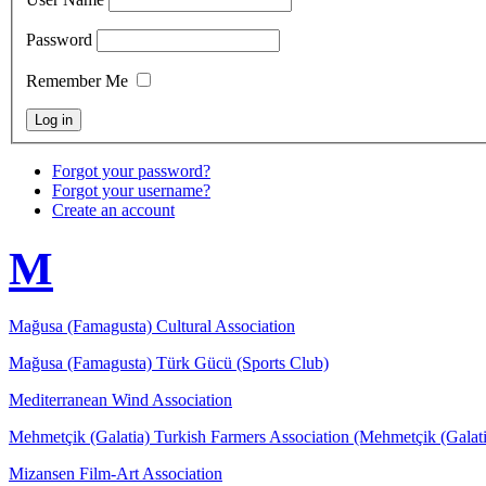
Password
Remember Me
Forgot your password?
Forgot your username?
Create an account
M
Mağusa (Famagusta) Cultural Association
Mağusa (Famagusta) Türk Gücü (Sports Club)
Mediterranean Wind Association
Mehmetçik (Galatia) Turkish Farmers Association (Mehmetçik (Galati
Mizansen Film-Art Association